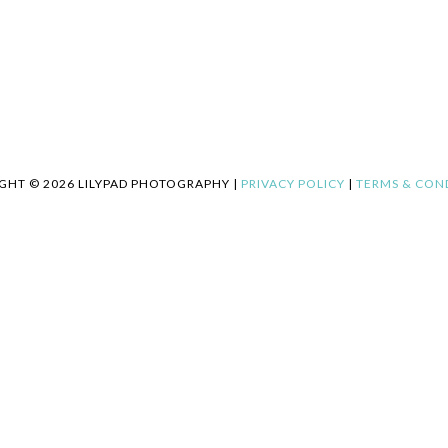
GHT © 2026 LILYPAD PHOTOGRAPHY |
PRIVACY POLICY
|
TERMS & CON