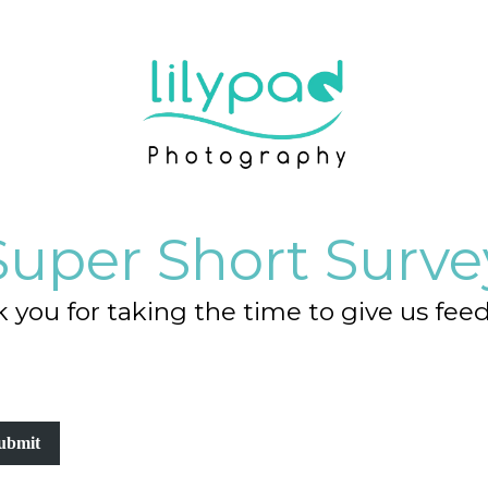
Super Short Surve
 you for taking the time to give us fee
ubmit