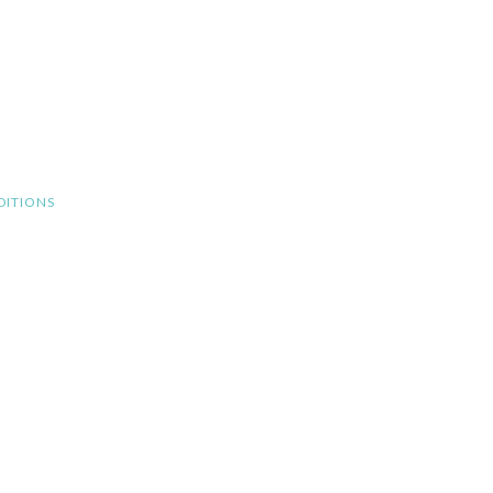
DITIONS