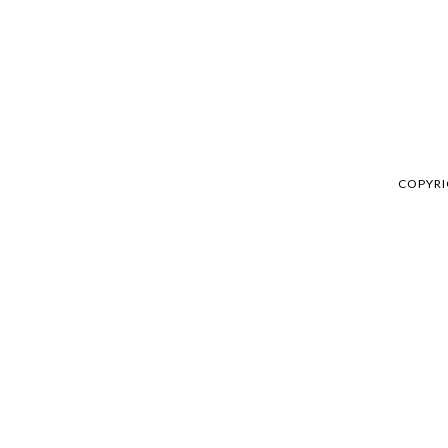
COPYRI